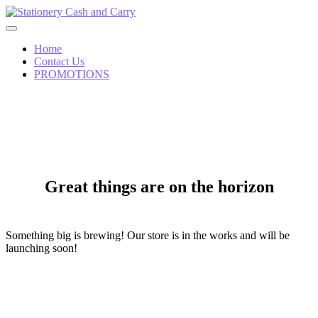
Skip
to
content
Home
Contact Us
PROMOTIONS
Great things are on the horizon
Something big is brewing! Our store is in the works and will be
launching soon!