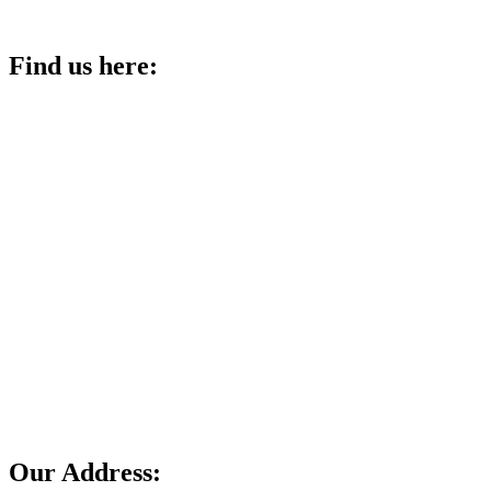
Find us here:
Our Address: